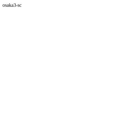
osaka3-sc